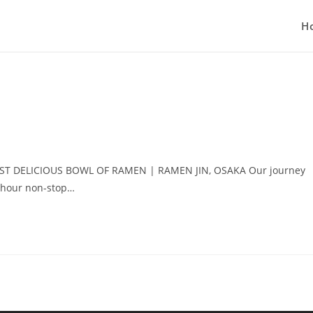
H
 FIRST DELICIOUS BOWL OF RAMEN | RAMEN JIN, OSAKA Our journey
-hour non-stop…