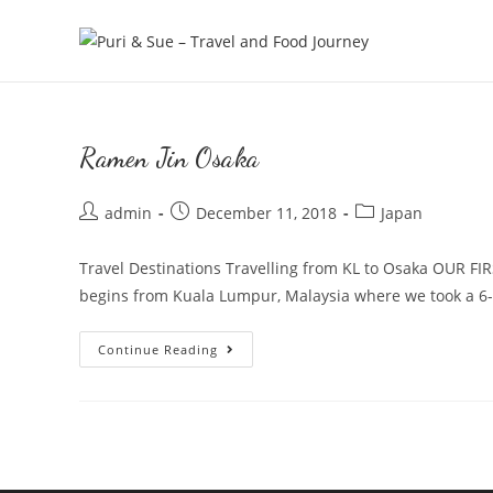
Skip
to
content
Ramen Jin Osaka
Post
Post
Post
admin
December 11, 2018
Japan
author:
published:
category:
Travel Destinations Travelling from KL to Osaka OUR
begins from Kuala Lumpur, Malaysia where we took a 6
Ramen
Continue Reading
Jin
Osaka