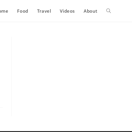
ome
Food
Travel
Videos
About