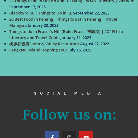
22 Things to do in Hoi An and Da Nang – 5D4N Itinerary | Vietnam
September 17, 2025
Blackbyrd KL | Things to Do in KL
September 22, 2023
20 Best Food in Penang | Things to Eat in Penang | Travel
Malaysia
January 23, 2023
Things to do in Fraser’s Hill (Bukit Fraser 福隆港) | 2D1N trip
Itinerary and Travel Guide
January 11, 2023
桃源谷饭店Fantasy Valley Restaurant
August 27, 2022
Langkawi Island Hopping Tour
July 16, 2022
SOCIAL MEDIA
Follow us on: