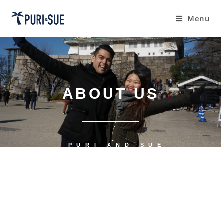
Menu
ABOUT US
PURI AND SUE