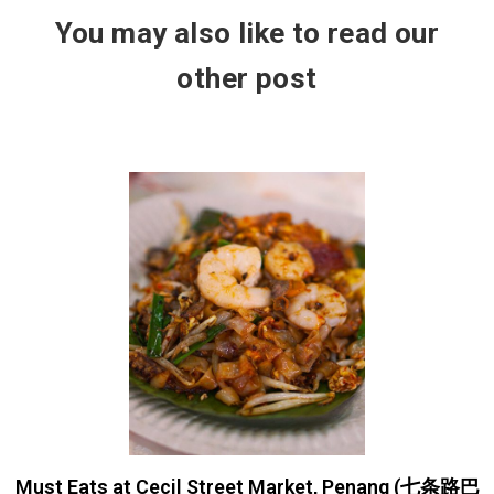
You may also like to read our
other post
Must Eats at Cecil Street Market, Penang (七条路巴