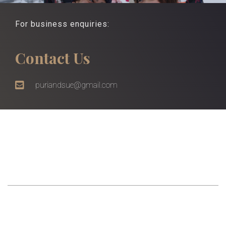
For business enquiries:
Contact Us
puriandsue@gmail.com