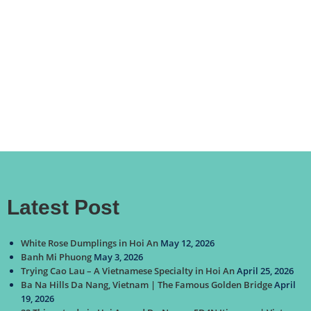
Latest Post
White Rose Dumplings in Hoi An
May 12, 2026
Banh Mi Phuong
May 3, 2026
Trying Cao Lau – A Vietnamese Specialty in Hoi An
April 25, 2026
Ba Na Hills Da Nang, Vietnam | The Famous Golden Bridge
April
19, 2026