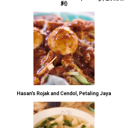
刹)
Hasan's Rojak and Cendol, Petaling Jaya