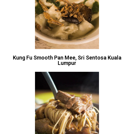
Kung Fu Smooth Pan Mee, Sri Sentosa Kuala
Lumpur