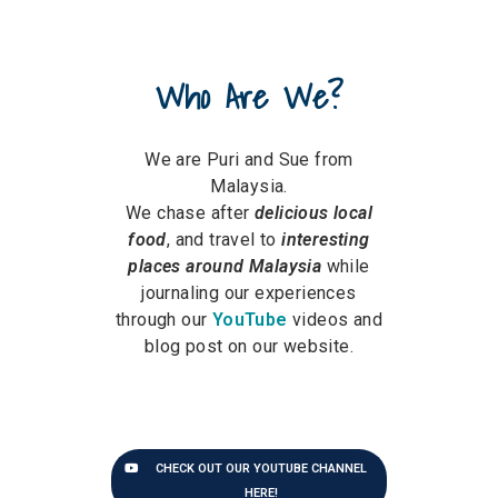
Who Are We?
We are Puri and Sue from
Malaysia.
We chase after
delicious local
food
, and travel to
interesting
places around Malaysia
while
journaling our experiences
through our
YouTube
videos and
blog post on our website.
CHECK OUT OUR YOUTUBE CHANNEL
HERE!