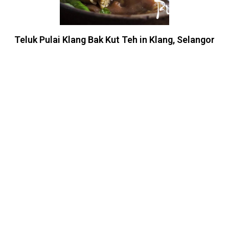
Teluk Pulai Klang Bak Kut Teh in Klang, Selangor