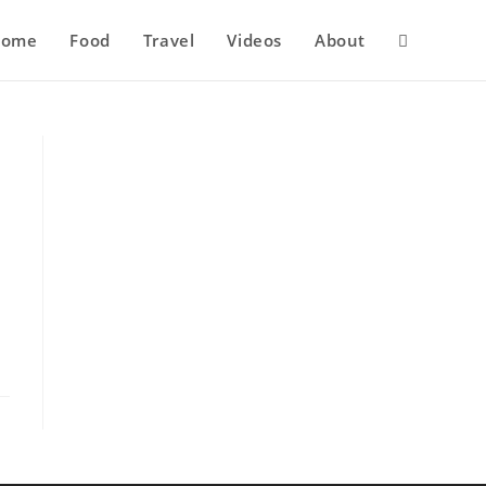
Home
Food
Travel
Videos
About