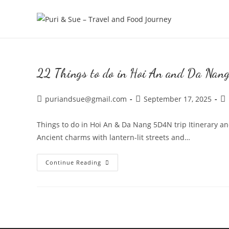
Skip
to
content
22 Things to do in Hoi An and Da Nan
Post
Post
Po
puriandsue@gmail.com
September 17, 2025
author:
published:
ca
Things to do in Hoi An & Da Nang 5D4N trip Itinerary a
Ancient charms with lantern-lit streets and…
22
Continue Reading
Things
to
do
in
Hoi