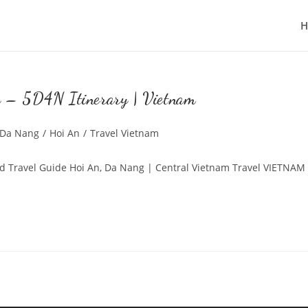
g – 5D4N Itinerary | Vietnam
st
Da Nang
/
Hoi An
/
Travel Vietnam
tegory:
nd Travel Guide Hoi An, Da Nang | Central Vietnam Travel VIETNAM