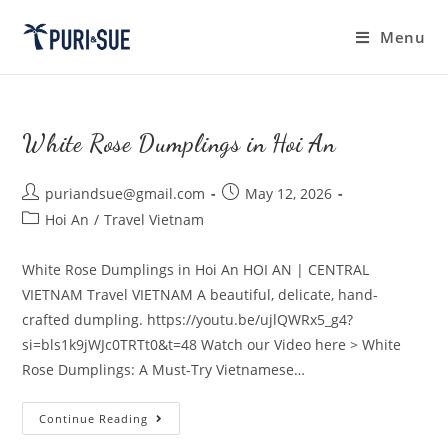
Skip
to
Menu
content
White Rose Dumplings in Hoi An
Post
Post
puriandsue@gmail.com
May 12, 2026
author:
published:
Post
Hoi An
/
Travel Vietnam
category:
White Rose Dumplings in Hoi An HOI AN | CENTRAL
VIETNAM Travel VIETNAM A beautiful, delicate, hand-
crafted dumpling. https://youtu.be/ujlQWRx5_g4?
si=bls1k9jWJc0TRTt0&t=48 Watch our Video here > White
Rose Dumplings: A Must-Try Vietnamese…
White
Continue Reading
Rose