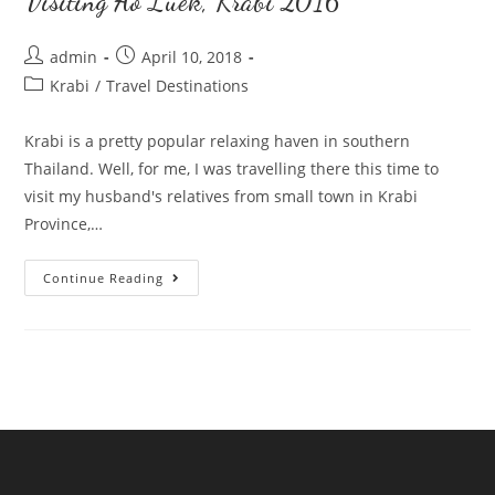
Visiting Ao Luek, Krabi 2016
Post
Post
admin
April 10, 2018
author:
published:
Post
Krabi
/
Travel Destinations
category:
Krabi is a pretty popular relaxing haven in southern
Thailand. Well, for me, I was travelling there this time to
visit my husband's relatives from small town in Krabi
Province,…
Visiting
Continue Reading
Ao
Luek,
Krabi
2016