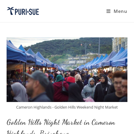
Skip
to
Menu
content
Cameron Highlands - Golden Hills Weekend Night Market
Golden Hills Night Market in Cameron
Highlands, Brinchang