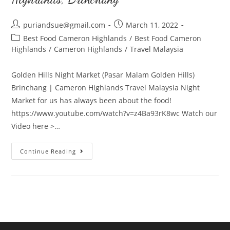
Post
Post
puriandsue@gmail.com
March 11, 2022
author:
published:
Post
Best Food Cameron Highlands
/
Best Food Cameron
category:
Highlands
/
Cameron Highlands
/
Travel Malaysia
Golden Hills Night Market (Pasar Malam Golden Hills)
Brinchang | Cameron Highlands Travel Malaysia Night
Market for us has always been about the food!
https://www.youtube.com/watch?v=z4Ba93rK8wc Watch our
Video here >…
Golden
Continue Reading
Hills
Night
Market
in
Cameron
Highlands,