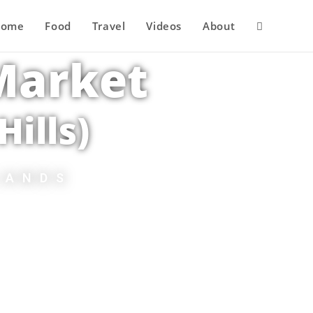
Home
Food
Travel
Videos
About
 Market
ills)
LANDS