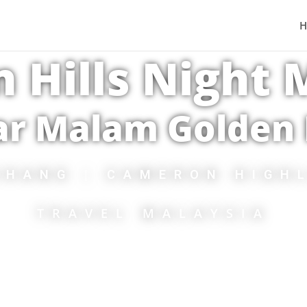
 Hills Night
ar Malam Golden H
CHANG | CAMERON HIGH
TRAVEL MALAYSIA