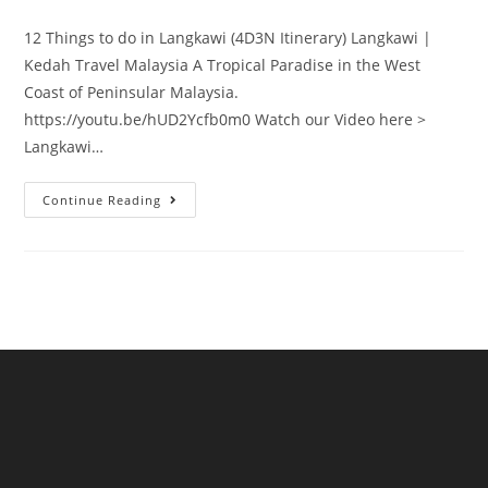
category:
12 Things to do in Langkawi (4D3N Itinerary) Langkawi |
Kedah Travel Malaysia A Tropical Paradise in the West
Coast of Peninsular Malaysia.
https://youtu.be/hUD2Ycfb0m0 Watch our Video here >
Langkawi…
Things
Continue Reading
to
Do
in
Langkawi
|
4D3N
Itinerary