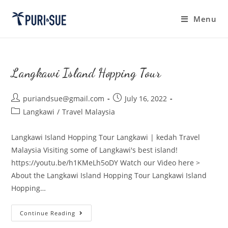
Skip
to
Menu
content
Langkawi Island Hopping Tour
Post
Post
puriandsue@gmail.com
July 16, 2022
author:
published:
Post
Langkawi
/
Travel Malaysia
category:
Langkawi Island Hopping Tour Langkawi | kedah Travel
Malaysia Visiting some of Langkawi's best island!
https://youtu.be/h1KMeLh5oDY Watch our Video here >
About the Langkawi Island Hopping Tour Langkawi Island
Hopping…
Langkawi
Continue Reading
Island