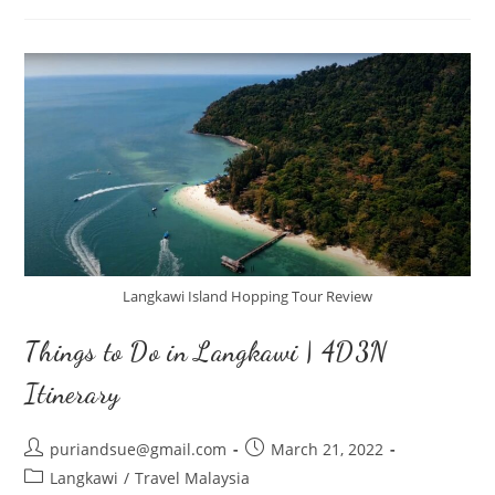
Hopping
Tour
Langkawi Island Hopping Tour Review
Things to Do in Langkawi | 4D3N
Itinerary
Post
Post
puriandsue@gmail.com
March 21, 2022
author:
published:
Post
Langkawi
/
Travel Malaysia