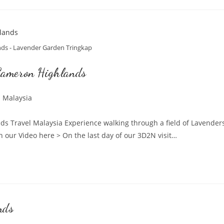
ds - Lavender Garden Tringkap
Cameron Highlands
l Malaysia
:
 Travel Malaysia Experience walking through a field of Lavenders
r Video here > On the last day of our 3D2N visit…
nds