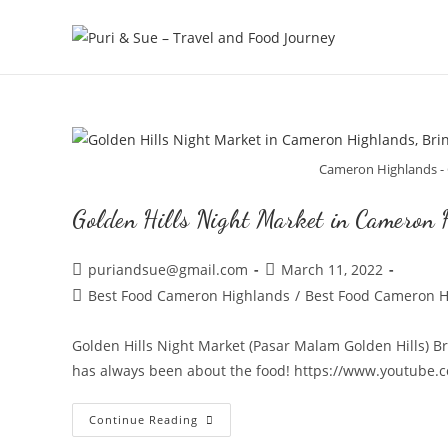
Skip
to
content
Cameron Highlands - 
Golden Hills Night Market in Cameron 
Post
Post
puriandsue@gmail.com
March 11, 2022
author:
published:
Post
Best Food Cameron Highlands
/
Best Food Cameron H
category:
Golden Hills Night Market (Pasar Malam Golden Hills) 
has always been about the food! https://www.youtube
Golden
Continue Reading
Hills