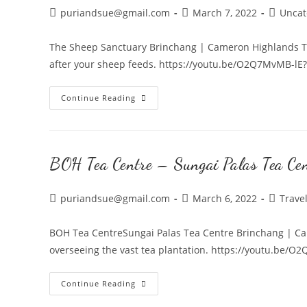
Highlands
Post
Post
Post
puriandsue@gmail.com
March 7, 2022
Uncat
author:
published:
category
The Sheep Sanctuary Brinchang | Cameron Highlands Tr
after your sheep feeds. https://youtu.be/O2Q7MvMB-lE
The
Continue Reading
Sheep
Sanctuary
|
BOH Tea Centre – Sungai Palas Tea Ce
Cameron
Highlands
Post
Post
Post
puriandsue@gmail.com
March 6, 2022
Trave
author:
published:
category
BOH Tea CentreSungai Palas Tea Centre Brinchang | Ca
overseeing the vast tea plantation. https://youtu.be/
BOH
Continue Reading
Tea