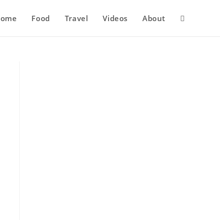
Home
Food
Travel
Videos
About