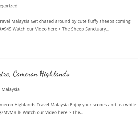
egorized
:
avel Malaysia Get chased around by cute fluffy sheeps coming
?t=945 Watch our Video here > The Sheep Sanctuary…
ntre, Cameron Highlands
l Malaysia
:
meron Highlands Travel Malaysia Enjoy your scones and tea while
O2Q7MvMB-lE Watch our Video here > The…