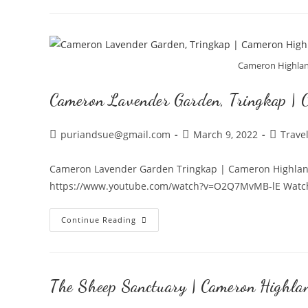
Night
Market
in
Cameron
Cameron Highlan
Highlands,
Cameron Lavender Garden, Tringkap | 
Brinchang
Post
Post
Post
puriandsue@gmail.com
March 9, 2022
Trave
author:
published:
category
Cameron Lavender Garden Tringkap | Cameron Highlands
https://www.youtube.com/watch?v=O2Q7MvMB-lE Watch ou
Cameron
Continue Reading
Lavender
Garden,
Tringkap
The Sheep Sanctuary | Cameron Highla
|
Cameron