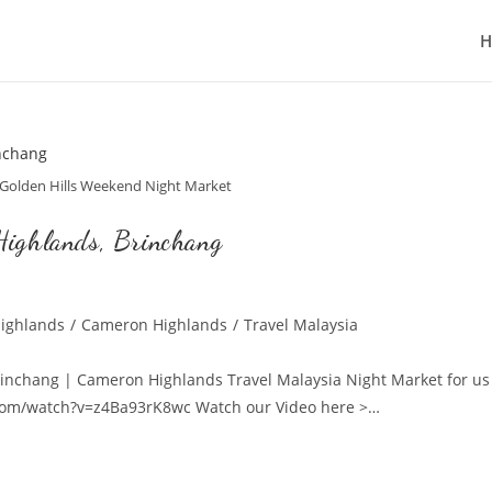
Golden Hills Weekend Night Market
Highlands, Brinchang
ighlands
/
Cameron Highlands
/
Travel Malaysia
Brinchang | Cameron Highlands Travel Malaysia Night Market for us
.com/watch?v=z4Ba93rK8wc Watch our Video here >…