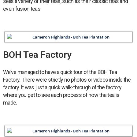
sells a variety of their teas, such as their classic teas and
even fusion teas.
BOH Tea Factory
We’ve managed to have a quick tour of the BOH Tea
Factory. There were strictly no photos or videos inside the
factory. It was just a quick walk-through of the factory
where you get to see each process of how the tea is
made.