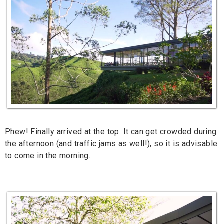
Phew! Finally arrived at the top. It can get crowded during
the afternoon (and traffic jams as well!), so it is advisable
to come in the morning.