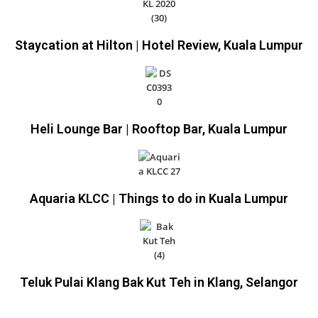
Staycation at Hilton | Hotel Review, Kuala Lumpur
Heli Lounge Bar | Rooftop Bar, Kuala Lumpur
Aquaria KLCC | Things to do in Kuala Lumpur
Teluk Pulai Klang Bak Kut Teh in Klang, Selangor