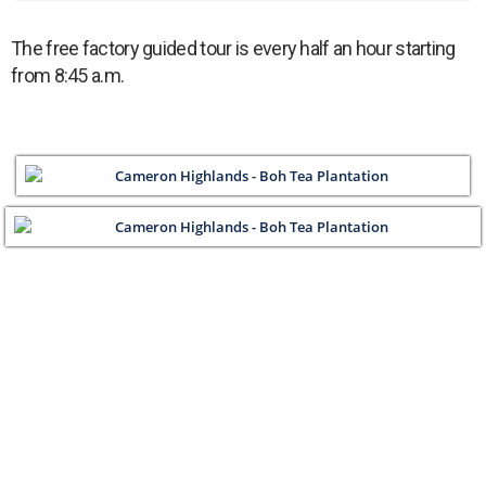
The free factory guided tour is every half an hour starting
from 8:45 a.m.