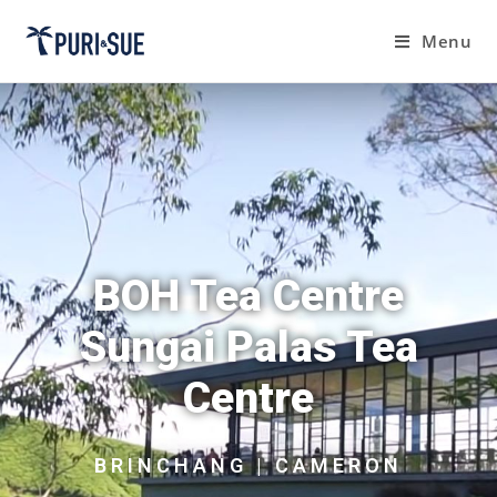
Menu
BOH Tea Centre
Sungai Palas Tea
Centre
BRINCHANG | CAMERON