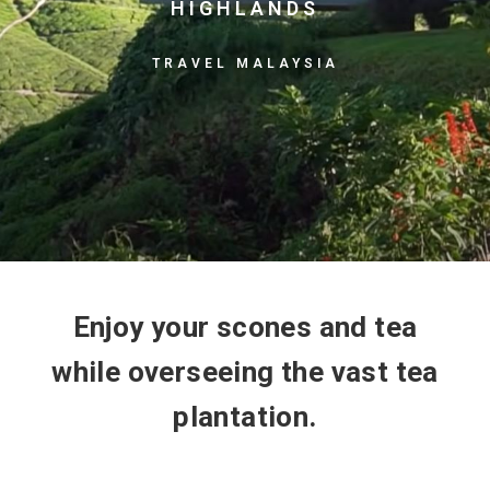
HIGHLANDS
TRAVEL MALAYSIA
Enjoy your scones and tea
while overseeing the vast tea
plantation.