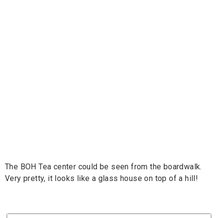
The BOH Tea center could be seen from the boardwalk.
Very pretty, it looks like a glass house on top of a hill!