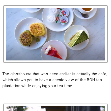
The glasshouse that was seen earlier is actually the cafe,
which allows you to have a scenic view of the BOH tea
plantation while enjoying your tea time.