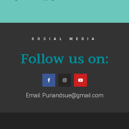
SOCIAL MEDIA
Follow us on:
Email: Puriandsue@gmail.com