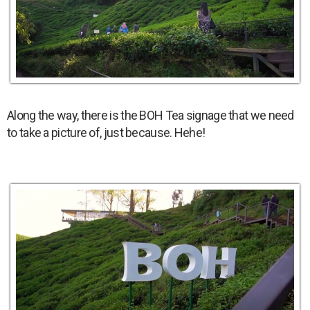
Along the way, there is the BOH Tea signage that we need
to take a picture of, just because. Hehe!