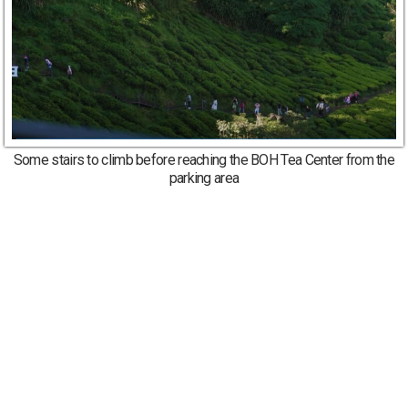
Some stairs to climb before reaching the BOH Tea Center from the
parking area