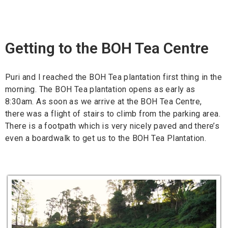
Getting to the BOH Tea Centre
Puri and I reached the BOH Tea plantation first thing in the
morning. The BOH Tea plantation opens as early as
8:30am. As soon as we arrive at the BOH Tea Centre,
there was a flight of stairs to climb from the parking area.
There is a footpath which is very nicely paved and there’s
even a boardwalk to get us to the BOH Tea Plantation.