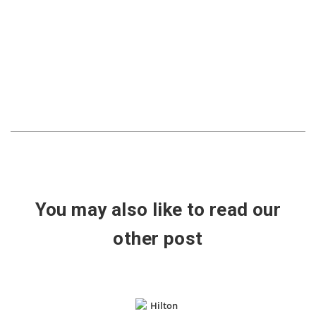
You may also like to read our
other post