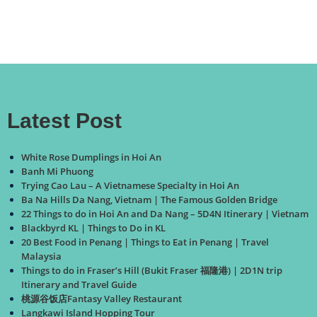
Latest Post
White Rose Dumplings in Hoi An
Banh Mi Phuong
Trying Cao Lau – A Vietnamese Specialty in Hoi An
Ba Na Hills Da Nang, Vietnam | The Famous Golden Bridge
22 Things to do in Hoi An and Da Nang – 5D4N Itinerary | Vietnam
Blackbyrd KL | Things to Do in KL
20 Best Food in Penang | Things to Eat in Penang | Travel
Malaysia
Things to do in Fraser’s Hill (Bukit Fraser 福隆港) | 2D1N trip
Itinerary and Travel Guide
桃源谷饭店Fantasy Valley Restaurant
Langkawi Island Hopping Tour