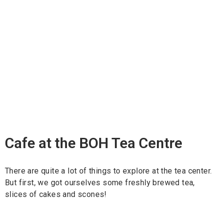
Cafe at the BOH Tea Centre
There are quite a lot of things to explore at the tea center.
But first, we got ourselves some freshly brewed tea,
slices of cakes and scones!