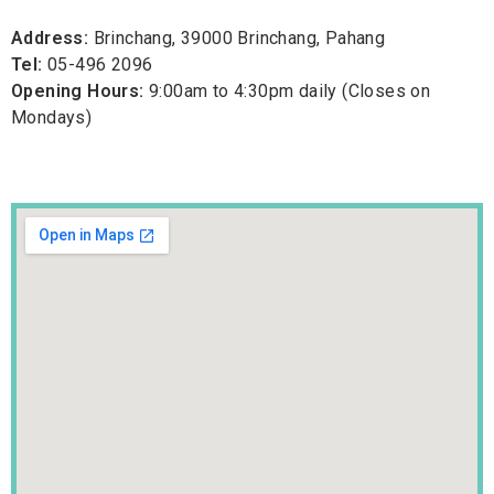
Address:
Brinchang, 39000 Brinchang, Pahang
Tel:
05-496 2096
Opening Hours:
9:00am to 4:30pm daily (Closes on
Mondays)