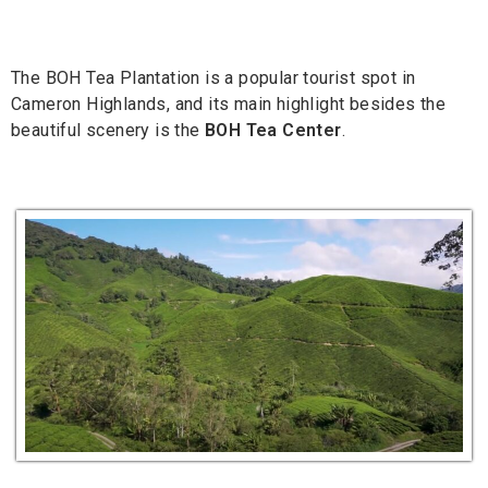
The BOH Tea Plantation is a popular tourist spot in
Cameron Highlands, and its main highlight besides the
beautiful scenery is the
BOH Tea Center
.