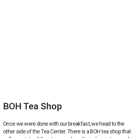
BOH Tea Shop
Once we were done with our breakfast, we head to the
other side of the Tea Center. There is a BOH tea shop that