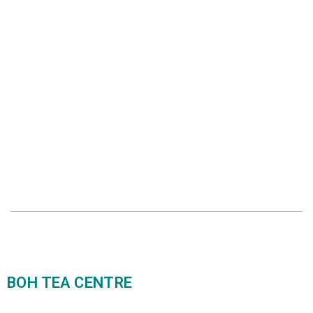
BOH TEA CENTRE