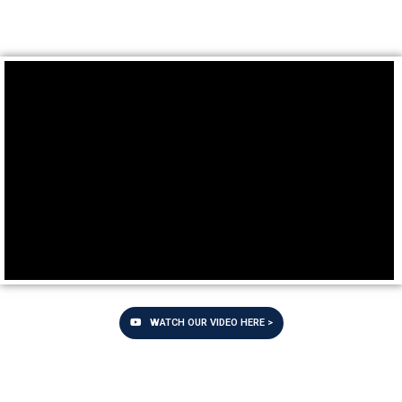
WATCH OUR VIDEO HERE >