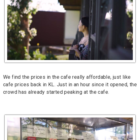
We find the prices in the cafe really affordable, just like
cafe prices back in KL. Just in an hour since it opened, the
crowd has already started peaking at the cafe.